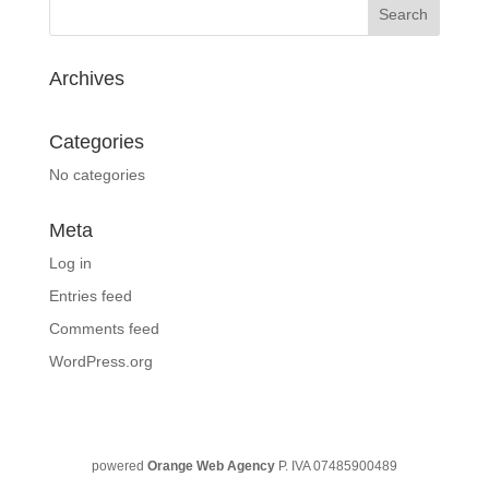
Archives
Categories
No categories
Meta
Log in
Entries feed
Comments feed
WordPress.org
powered
Orange Web Agency
P. IVA 07485900489