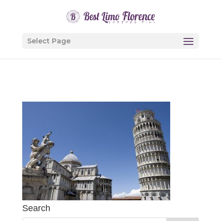
Select Page
Search