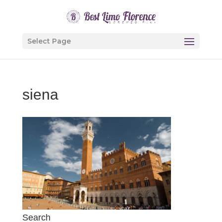
Select Page
siena
Search