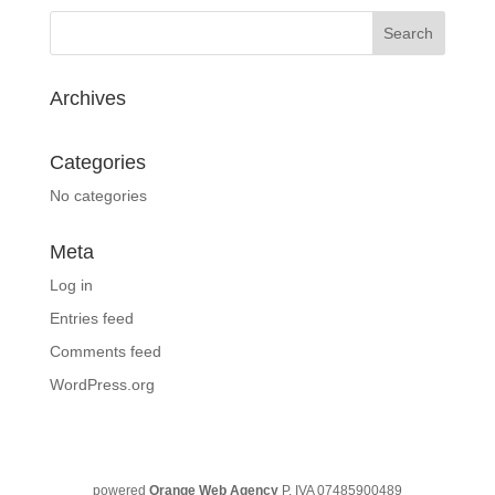
Archives
Categories
No categories
Meta
Log in
Entries feed
Comments feed
WordPress.org
powered
Orange Web Agency
P. IVA 07485900489